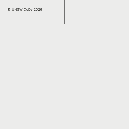
© UNSW CoDe 2026