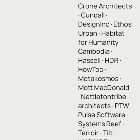
Crone Architects
· Cundall ·
DesignInc · Ethos
Urban · Habitat
for Humanity
Cambodia ·
Hassell · HDR ·
HowToo ·
Metakosmos ·
Mott MacDonald
· Nettletontribe
architects · PTW ·
Pulse Software ·
Systems Reef ·
Terroir · Tilt ·