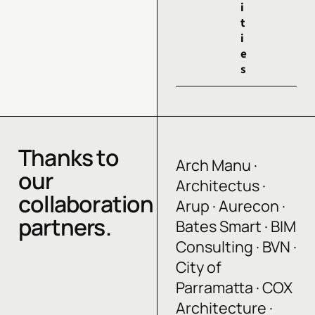
i
t
i
e
s
Thanks to
Arch Manu ·
our
Architectus ·
collaboration
Arup · Aurecon ·
partners.
Bates Smart · BIM
Consulting · BVN ·
City of
Parramatta · COX
Architecture ·