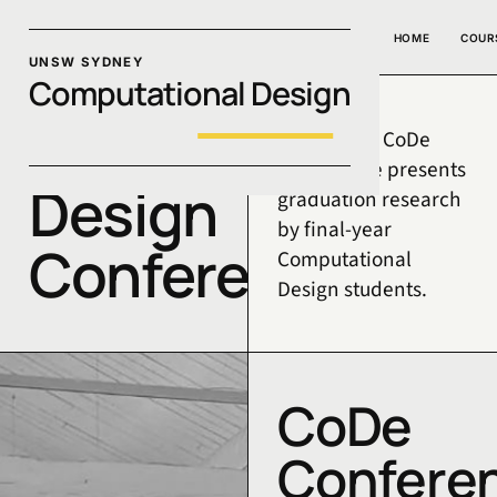
HOME
COUR
UNSW SYDNEY
Computational Design
Computational
The annual CoDe
Loading page
Conference presents
Design
graduation research
by final-year
Conference.
Computational
Design students.
CoDe
Confere