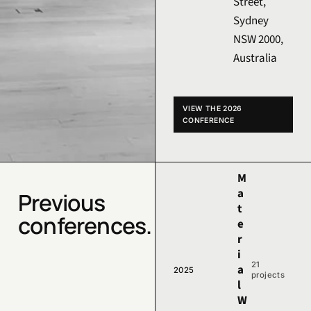
Street,
Sydney
NSW 2000,
Australia
VIEW THE 2026
CONFERENCE
M
a
Previous
t
conferences.
e
r
i
21
a
2025
projects
l
W