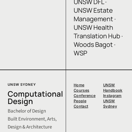
UNSW DFL ·
UNSW Estate
Management ·
UNSW Health
Translation Hub ·
Woods Bagot ·
WSP
UNSW SYDNEY
Home
UNSW
Courses
Handbook
Computational
Conference
Instagram
Design
People
UNSW
Contact
Sydney
Bachelor of Design
Built Environment, Arts,
Design & Architecture