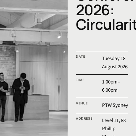
2026:
Circulari
CoDe Conference 2026 event 
DATE
Tuesday 18
August 2026
TIME
1:00pm–
6:00pm
VENUE
PTW Sydney
ADDRESS
Level 11, 88
Phillip